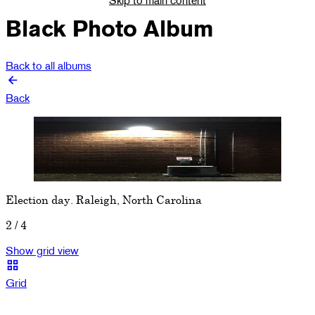
Black Photo Album
Back to all albums
Back
Show previous image
Show next image
Election day. Raleigh, North Carolina
2
/
4
Show grid view
Grid