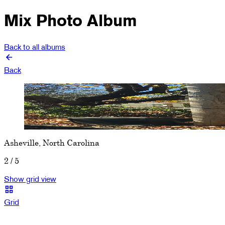
Mix Photo Album
Back to all albums
Back
Show previous image
Show next image
Asheville, North Carolina
2
/
5
Show grid view
Grid